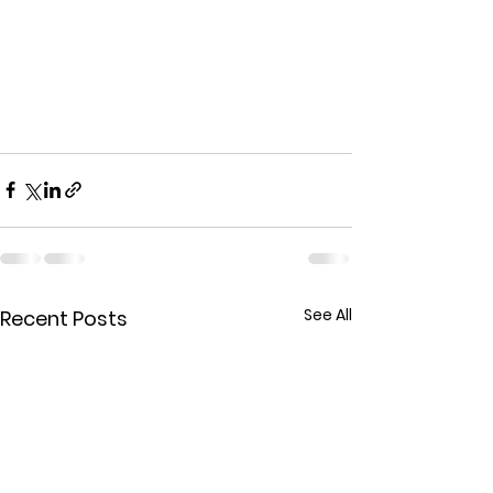
See All
Recent Posts